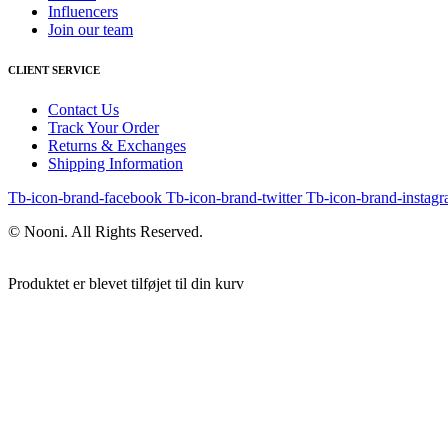
Influencers
Join our team
CLIENT SERVICE
Contact Us
Track Your Order
Returns & Exchanges
Shipping Information
Tb-icon-brand-facebook
Tb-icon-brand-twitter
Tb-icon-brand-instag
© Nooni. All Rights Reserved.
Produktet er blevet tilføjet til din kurv