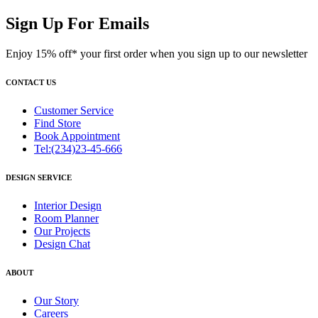
Sign Up For Emails
Enjoy 15% off* your first order when you sign up to our newsletter
CONTACT US
Customer Service
Find Store
Book Appointment
Tel:(234)23-45-666
DESIGN SERVICE
Interior Design
Room Planner
Our Projects
Design Chat
ABOUT
Our Story
Careers