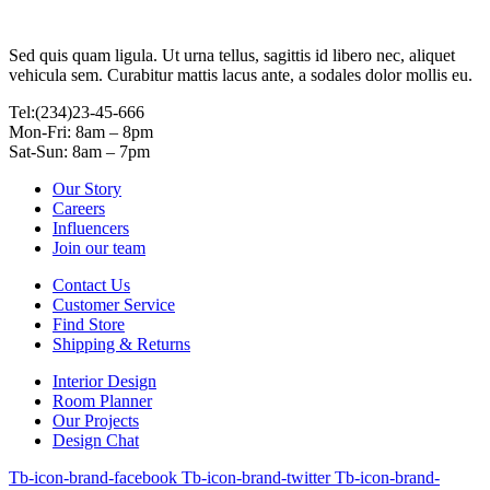
Sed quis quam ligula. Ut urna tellus, sagittis id libero nec, aliquet
vehicula sem. Curabitur mattis lacus ante, a sodales dolor mollis eu.
Tel:(234)23-45-666
Mon-Fri: 8am – 8pm
Sat-Sun: 8am – 7pm
Our Story
Careers
Influencers
Join our team
Contact Us
Customer Service
Find Store
Shipping & Returns
Interior Design
Room Planner
Our Projects
Design Chat
Tb-icon-brand-facebook
Tb-icon-brand-twitter
Tb-icon-brand-