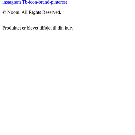
instagram
Tb-icon-brand-pinterest
© Nooni. All Rights Reserved.
Produktet er blevet tilføjet til din kurv